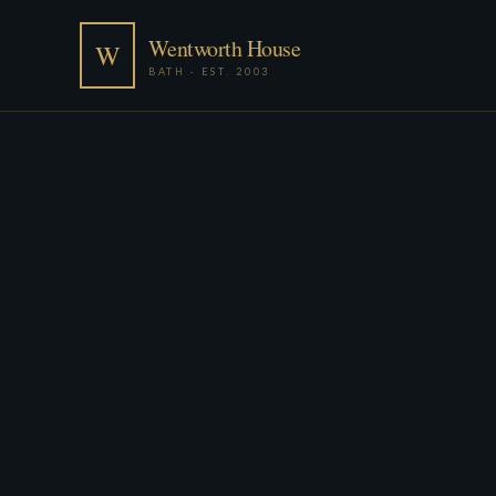
Wentworth House
W
BATH · EST. 2003