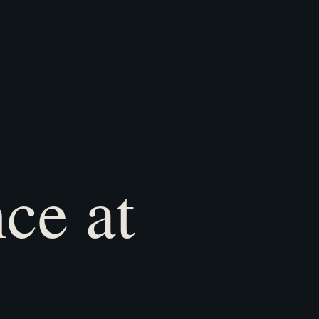
ce at