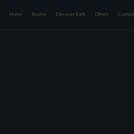
Home
Rooms
Discover Bath
Offers
Contac