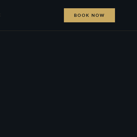
t
BOOK NOW