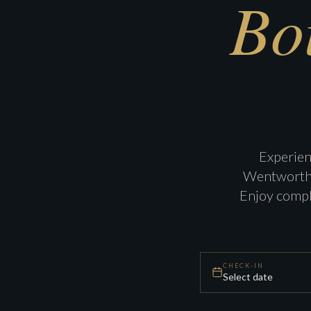
Bo
Experien
Wentworth H
Enjoy compl
CHECK-IN
Select date