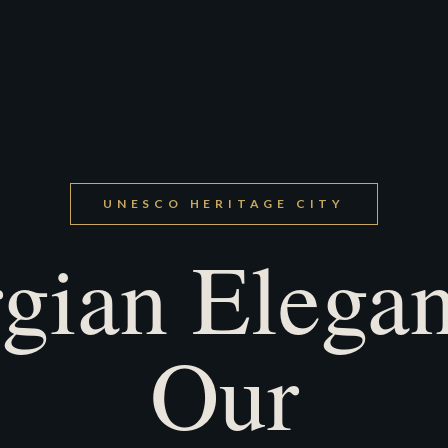
UNESCO HERITAGE CITY
gian Elegan
Our