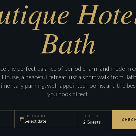
utique Hotel
Bath
ce the perfect balance of period charm and modern c
ouse, a peaceful retreat just a short walk from Bath 
imentary parking, well-appointed rooms, and the bes
you book direct.
CHECK-OUT
GUESTS
CHECK
Select date