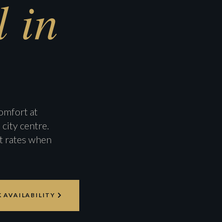
 in
omfort at
city centre.
t rates when
 AVAILABILITY